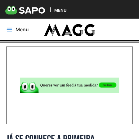
MENU
Skip
Menu
to
Main
content
Menu